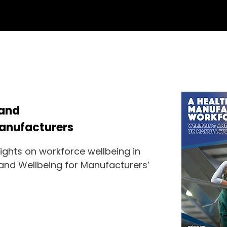
 and
Manufacturers
sights on workforce wellbeing in
 and Wellbeing for Manufacturers’