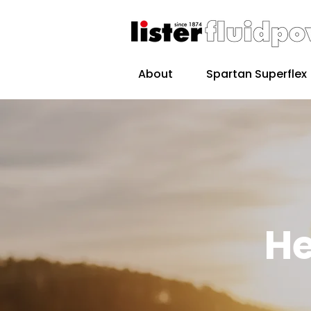
About
Spartan Superflex
He