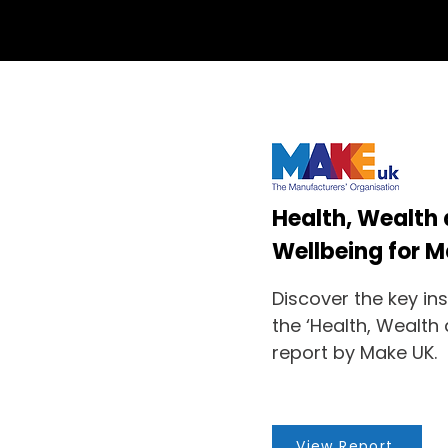
Health, Wealth
Wellbeing for 
Discover the key in
the ‘Health, Wealth
report by Make UK.
View Report