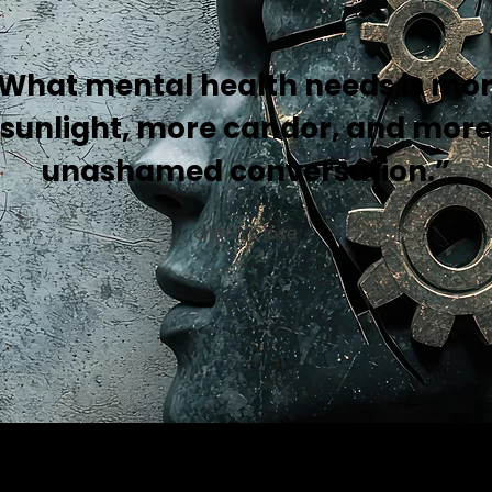
What mental health needs is mo
sunlight, more candor, and more
unashamed conversation.”
Glenn Close