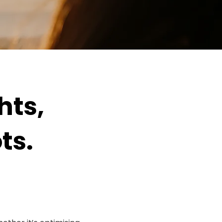
hts,
ts.