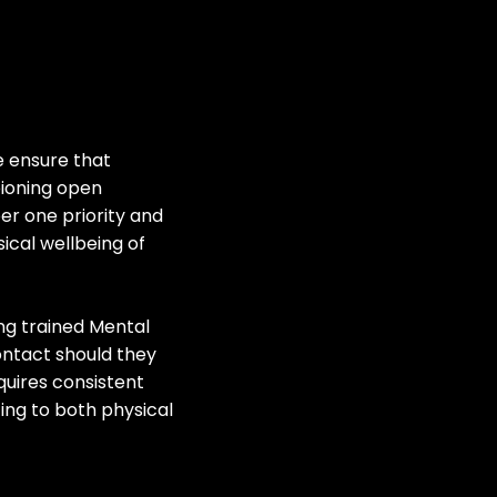
e ensure that
pioning open
r one priority and
ical wellbeing of
ng trained Mental
contact should they
quires consistent
ing to both physical