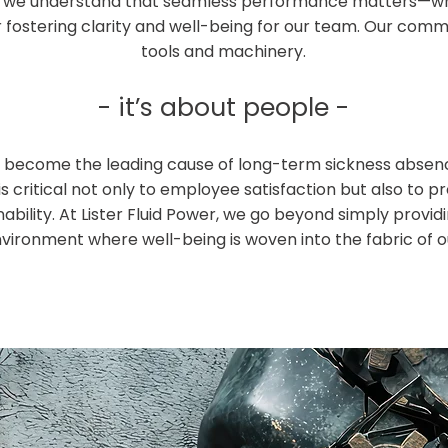
er, we understand that seamless performance matters—whe
r fostering clarity and well-being for our team. Our co
tools and machinery.
- it’s about people -
as become the leading cause of long-term sickness absen
is critical not only to employee satisfaction but also to pr
ability. At Lister Fluid Power, we go beyond simply provi
vironment where well-being is woven into the fabric of o