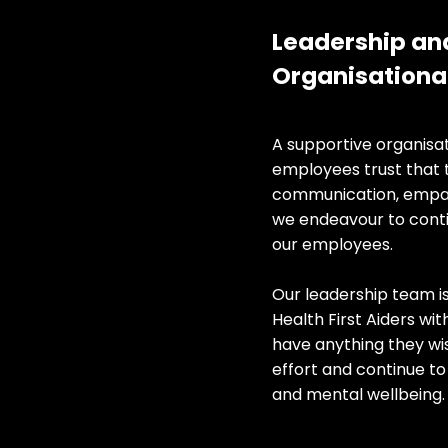
​​Leadership an
Organisational 
​A supportive organisa
employees trust that 
communication, empath
we endeavour to conti
our employees.
Our leadership team i
Health First Aiders wi
have anything they wis
effort and continue t
and mental wellbeing.​