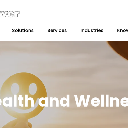
Solutions
Services
Industries
Kno
alth and Welln