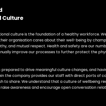
d
Culture​​
tional culture is the foundation of a healthy workforce. W
their organisation cares about their well-being by cham
y, and mutual respect. Health and safety are our numbe
nually improve our processes to further protect the phys
s prepared to drive meaningful culture changes, and havi
thin the company provides our staff with direct ports of 
h to share. We understand that a culture of wellbeing re
o raise awareness and encourage open conversation relat