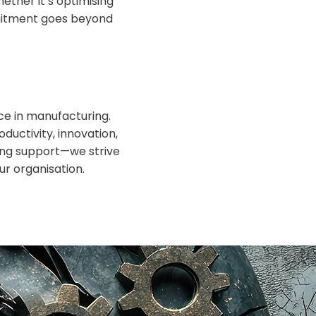
ther it’s optimising
mmitment goes beyond
ce in manufacturing.
oductivity, innovation,
ding support—we strive
ur organisation.