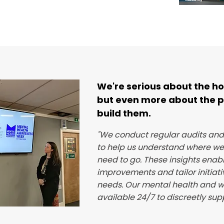
We're serious about the ho
but even more about the 
build them.
"We conduct regular audits an
to help us understand where w
need to go. These insights enable
improvements and tailor initiati
needs. Our mental health and w
available 24/7 to discreetly sup