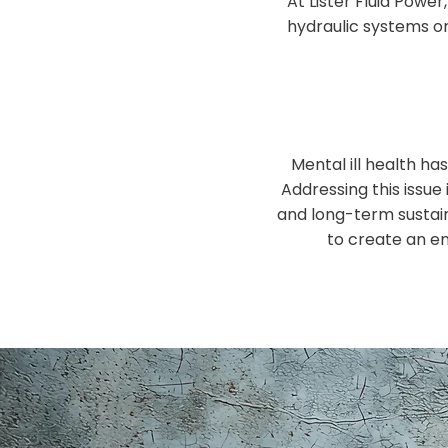
At Lister Fluid Pow
hydraulic systems o
Mental ill health h
Addressing this issue 
and long-term sustain
to create an en