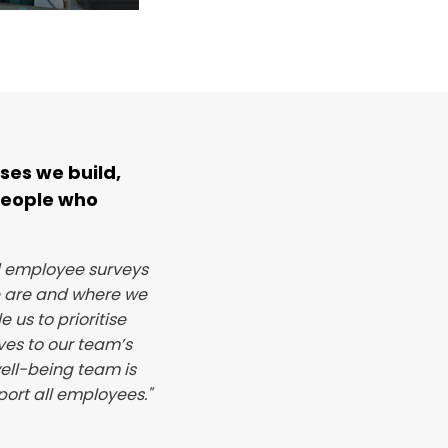
ses we build,
people who
d employee surveys
e are and where we
 us to prioritise
ves to our team’s
ell-being team is
port all employees."