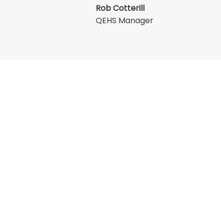
Rob Cotterill
QEHS Manager
Services
Corporate
ssembly
Mobile Hose Replacement
QEHS
tting
Prototype Development
e Valves
Information Security
Lister Academy
ay
Inventory Management
Insurance
Contract Assembly
Trade Associations
ons
Privacy Policy
ve
Cookie Policy
state, Spon Lane South, West Midlands, B66 1QJ
 00591148 VAT No. 991 2460 09