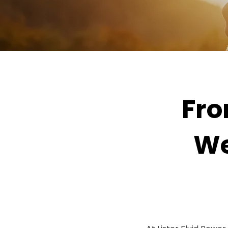
Fro
We