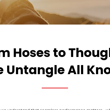
m Hoses to Thoug
 Untangle All Kno