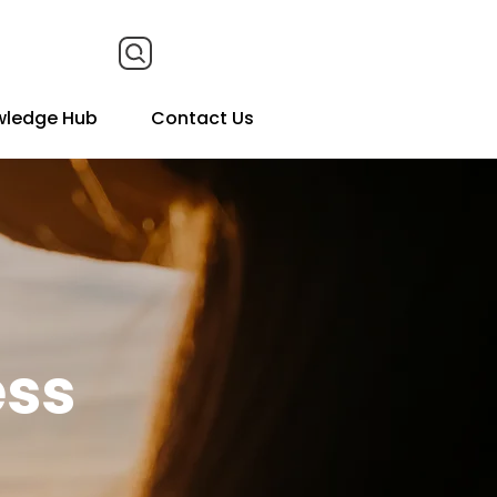
wledge Hub
Contact Us
ess