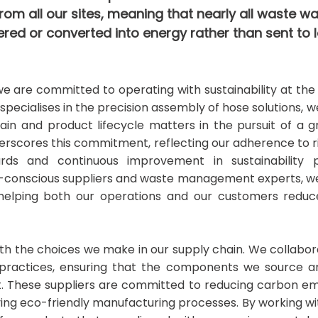
rom all our sites, meaning that nearly all waste wa
red or converted into energy rather than sent to la
 we are committed to operating with sustainability at th
 specialises in the precision assembly of hose solutions, 
ain and product lifecycle matters in the pursuit of a 
rscores this commitment, reflecting our adherence to 
s and continuous improvement in sustainability pr
o-conscious suppliers and waste management experts, we
, helping both our operations and our customers reduc
with the choices we make in our supply chain. We collabo
le practices, ensuring that the components we source 
 These suppliers are committed to reducing carbon emi
ing eco-friendly manufacturing processes. By working w