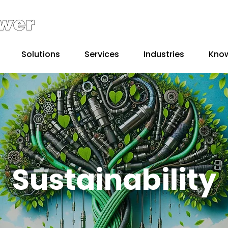
Solutions
Services
Industries
Kno
Sustainability