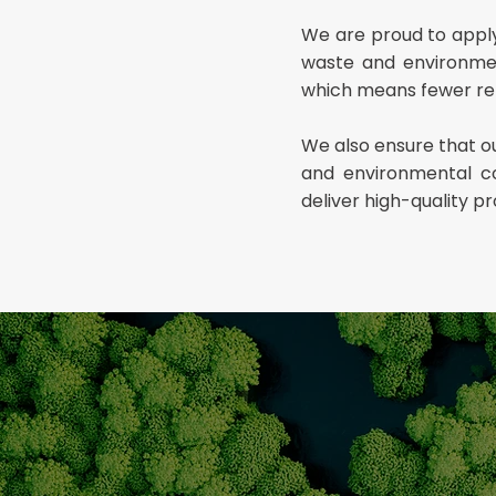
We are proud to apply 
waste and environment
which means fewer re
We also ensure that ou
and environmental co
deliver high-quality p