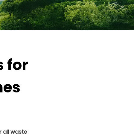
 for
mes
 all waste