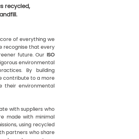
s recycled,
ndfill.
e core of everything we
we recognise that every
greener future. Our
ISO
rigorous environmental
actices. By building
 contribute to a more
e their environmental
rate with suppliers who
are made with minimal
ssions, using recycled
ith partners who share