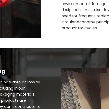
environmental damage. 
designed to minimise do
need for frequent replac
circular economy princi
product life cycles.
ng
sing waste across all
cluding in our
ackaging materials
r products are
ey don’t contribute to