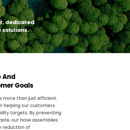
r, dedicated
 solutions.
e And
omer Goals
 more than just efficient.
 in helping our customers
lity targets. By preventing
aste, our hose assemblies
e reduction of