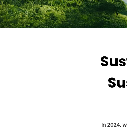
Sus
Su
In 2024, 