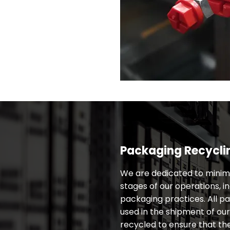
Packaging Recycli
We are dedicated to minimi
stages of our operations, in
packaging practices. All p
used in the shipment of ou
recycled to ensure that th