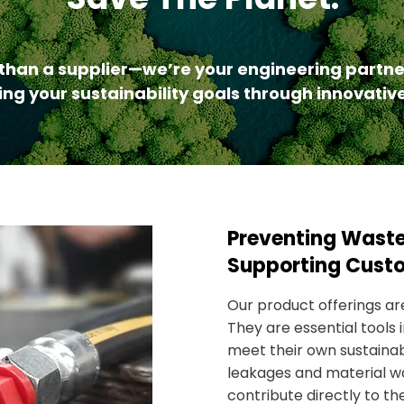
than a supplier—we’re your engineering partne
ng your sustainability goals through innovative
​Preventing Wast
Supporting Cust
Our product offerings are
They are essential tools
meet their own sustainabi
leakages and material w
contribute directly to th