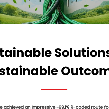
tainable Solutions
stainable Outco
we achieved an impressive ~99.1% R-coded route for