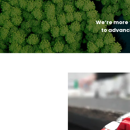
We’re more 
to advanci