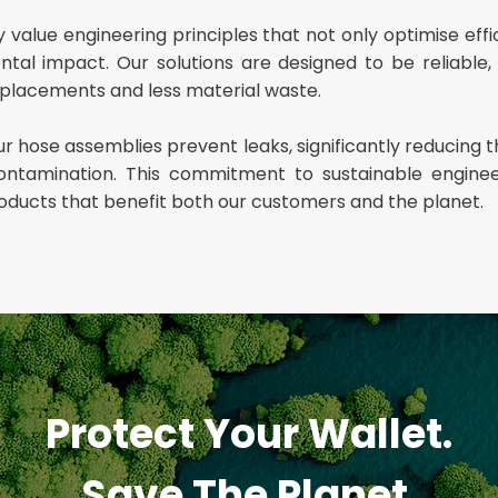
value engineering principles that not only optimise effi
al impact. Our solutions are designed to be reliable, d
placements and less material waste.
r hose assemblies prevent leaks, significantly reducing th
ntamination. This commitment to sustainable engine
roducts that benefit both our customers and the planet.
Protect Your Wallet.
Save The Planet.