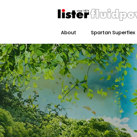
About
Spartan Superflex