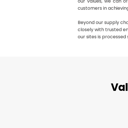
our values, we can o
customers in achieving
Beyond our supply ch
closely with trusted e
our sites is processed 
Val