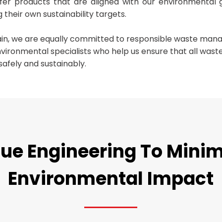
ffer products that are aligned with our environmental 
 their own sustainability targets.
ain, we are equally committed to responsible waste ma
nvironmental specialists who help us ensure that all was
safely and sustainably.
ue Engineering To Mini
Environmental Impact