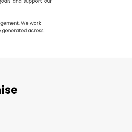
goals and support our
nagement. We work
te generated across
mise