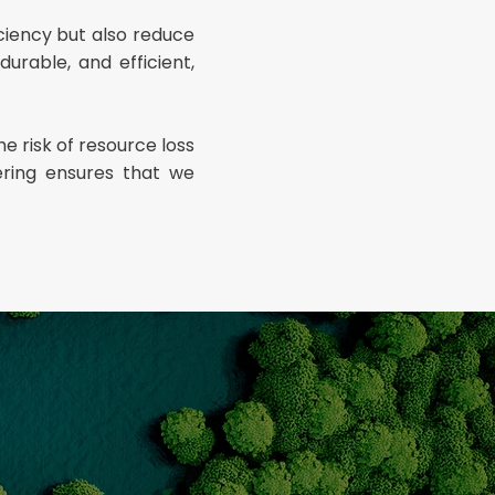
ciency but also reduce
urable, and efficient,
e risk of resource loss
ering ensures that we