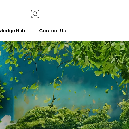
wledge Hub
Contact Us