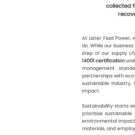
collected f
recove
At Lister Fluid Power,
do. While our business
step of our supply ch
14001 certification
unde
management standard
partnerships with ec
sustainable industry
impact.
Sustainability starts 
prioritise sustainab
environmental impact.
materials, and employ