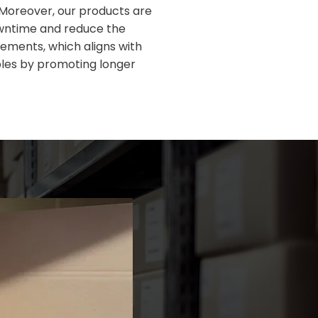
Moreover, our products are
wntime and reduce the
ements, which aligns with
ples by promoting longer