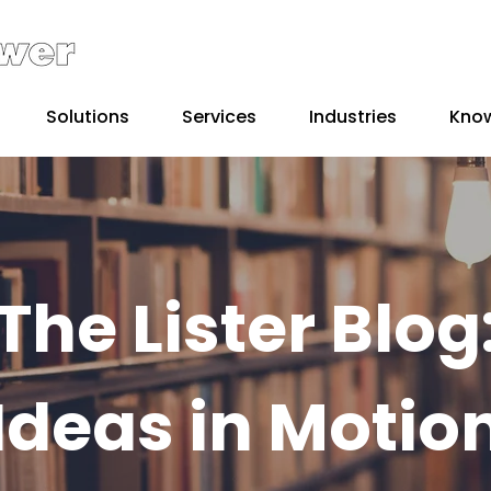
Solutions
Services
Industries
Kno
The Lister Blog
Ideas in Motio