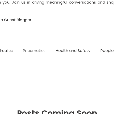
 you. Join us in driving meaningful conversations and shap
a Guest Blogger
raulics
Pneumatics
Health and Safety
People
Posts Coming Soon