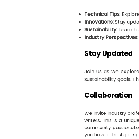
Technical Tips:
Explore
Innovations:
Stay updat
Sustainability:
Learn ho
Industry Perspectives:
Stay Updated
Join us as we explore
sustainability goals. T
Collaboration
We invite industry prof
writers. This is a uni
community passionate a
you have a fresh perspe