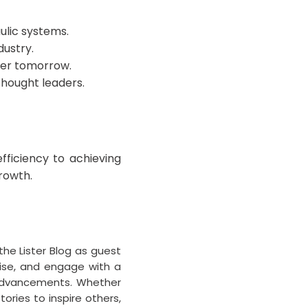
ulic systems.
dustry.
ter tomorrow.
thought leaders.
fficiency to achieving
growth.
the Lister Blog as guest
tise, and engage with a
l advancements. Whether
ories to inspire others,