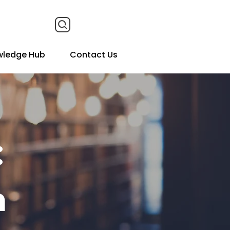
wledge Hub
Contact Us
:
n