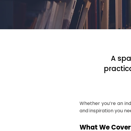
A spa
practic
Whether you’re an ind
and inspiration you n
What We Cover