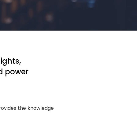
ights,
id power
provides the knowledge