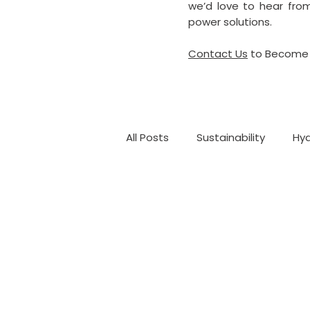
we’d love to hear from
power solutions.
Contact Us
to Become 
All Posts
Sustainability
Hyd