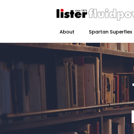
About
Spartan Superflex