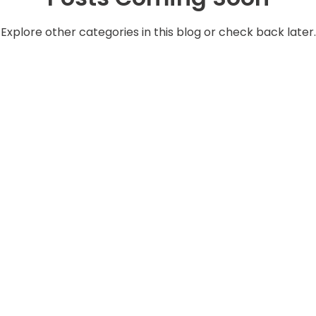
Explore other categories in this blog or check back later.
Services
Corporate
ssembly
Mobile Hose Replacement
QEHS
tting
Prototype Development
e Valves
Information Security
Lister Academy
ay
Inventory Management
Insurance