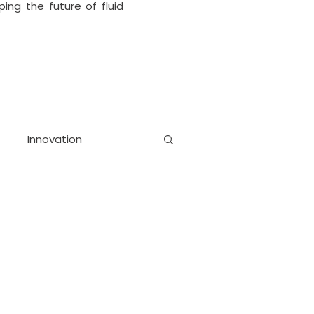
ing the future of fluid
Innovation