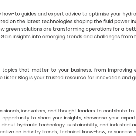
 how-to guides and expert advice to optimise your hydra
ed on the latest technologies shaping the fluid power in
w green solutions are transforming operations for a bet
Gain insights into emerging trends and challenges from 
 topics that matter to your business, from improving e
he Lister Blog is your trusted resource for innovation and 
essionals, innovators, and thought leaders to contribute to 
que opportunity to share your insights, showcase your exper
bout hydraulic technology, sustainability, and industria
ctive on industry trends, technical know-how, or success st