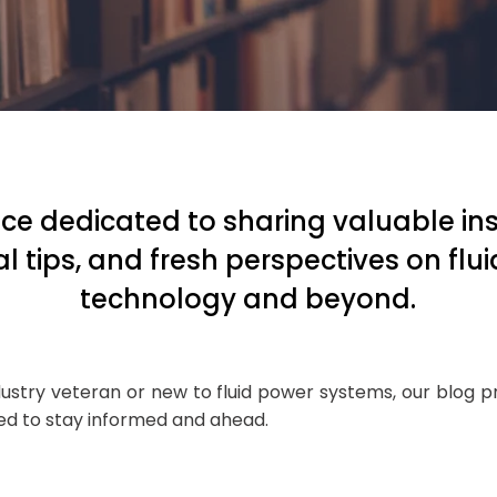
ce dedicated to sharing valuable ins
al tips, and fresh perspectives on flu
technology and beyond.
ustry veteran or new to fluid power systems, our blog 
eed to stay informed and ahead.