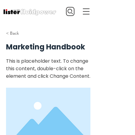
< Back
Marketing Handbook
This is placeholder text. To change
this content, double-click on the
element and click Change Content.