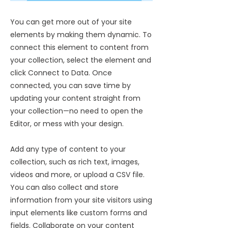
You can get more out of your site
elements by making them dynamic. To
connect this element to content from
your collection, select the element and
click Connect to Data. Once
connected, you can save time by
updating your content straight from
your collection—no need to open the
Editor, or mess with your design.
Add any type of content to your
collection, such as rich text, images,
videos and more, or upload a CSV file.
You can also collect and store
information from your site visitors using
input elements like custom forms and
fields. Collaborate on your content