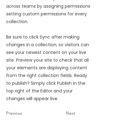
across teams by assigning permissions
setting custom permissions for every
collection.
Be sure to click Sync after making
changes in a collection, so visitors can
see your newest content on your live
site. Preview your site to check that all
your elements are displaying content
from the right collection fields. Ready
to publish? Simply click Publish in the
top right of the Editor and your
changes will appear live.
Previous
Next