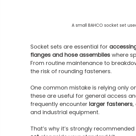
A small BAHCO socket set use
Socket sets are essential for 
accessin
flanges and hose assemblies
 where sp
From routine maintenance to breakdow
the risk of rounding fasteners.
One common mistake is relying only on
these are useful for general access an
frequently encounter 
larger fasteners
,
and industrial equipment. 
That’s why it’s strongly recommended 