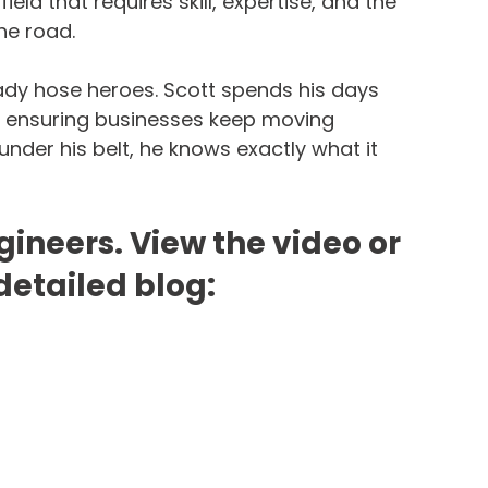
ield that requires skill, expertise, and the 
he road.
ady hose heroes. Scott spends his days 
nd ensuring businesses keep moving 
nder his belt, he knows exactly what it 
gineers. View the video or 
detailed blog: