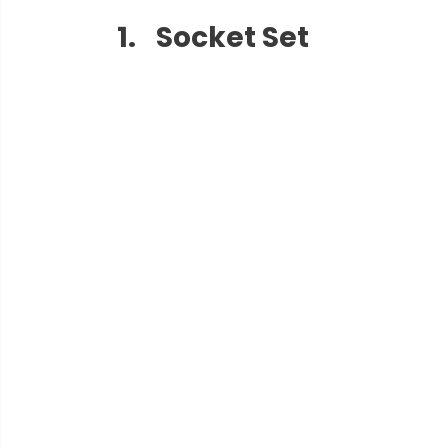
Socket Set