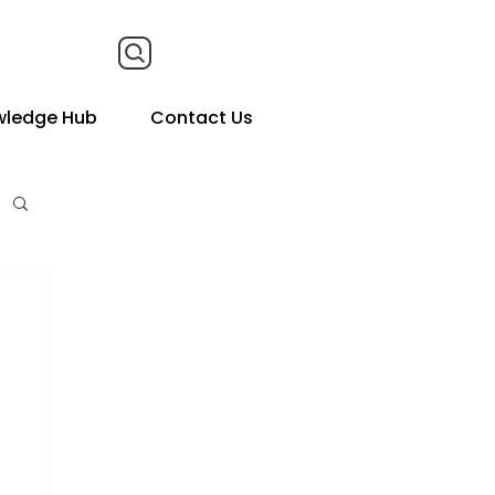
wledge Hub
Contact Us