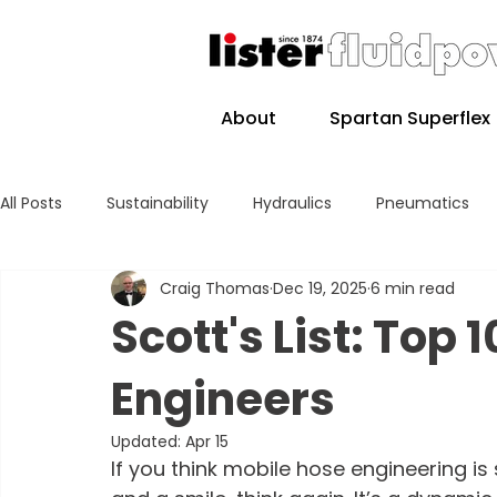
About
Spartan Superflex
All Posts
Sustainability
Hydraulics
Pneumatics
Craig Thomas
Dec 19, 2025
6 min read
Scott's List: Top 
Engineers
Updated:
Apr 15
If you think mobile hose engineering i