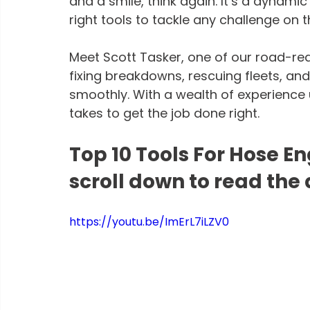
and a smile, think again. It’s a dynamic f
right tools to tackle any challenge on t
Meet Scott Tasker, one of our road-re
fixing breakdowns, rescuing fleets, a
smoothly. With a wealth of experience u
takes to get the job done right.
Top 10 Tools For Hose En
scroll down to read the 
https://youtu.be/ImErL7iLZV0