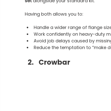
set
 alongside your standard kit.
Having both allows you to:
Handle a wider range of flange siz
Work confidently on heavy-duty m
Avoid job delays caused by missin
Reduce the temptation to “make do
Crowbar