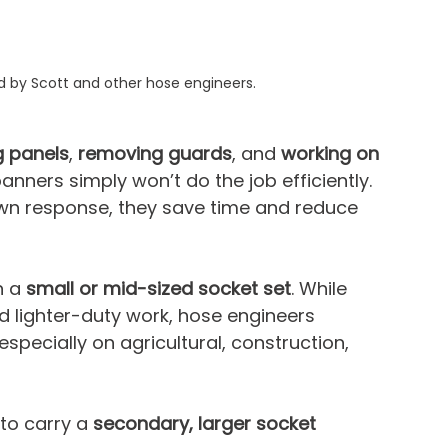
d by Scott and other hose engineers.
g panels
, 
removing guards
, and 
working on 
anners simply won’t do the job efficiently. 
n response, they save time and reduce 
 a 
small or mid-sized socket set
. While 
d lighter-duty work, hose engineers 
 especially on agricultural, construction, 
to carry a 
secondary, larger socket 