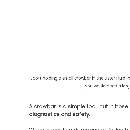
Scott holding a small crowbar in the Lister Fluid 
you would need a larg
A crowbar is a simple tool, but in hose 
diagnostics and safety
.
When inspecting damaged or failing ho