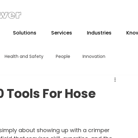
Solutions
Services
Industries
Kno
Health and Safety
People
Innovation
10 Tools For Hose
s simply about showing up with a crimper 