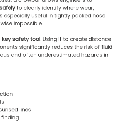
safely
 to clearly identify where wear, 
is especially useful in tightly packed hose 
rwise impossible.
 
key safety tool
. Using it to create distance 
nts significantly reduces the risk of 
fluid 
ious and often underestimated hazards in 
ction
ts
urised lines
 finding