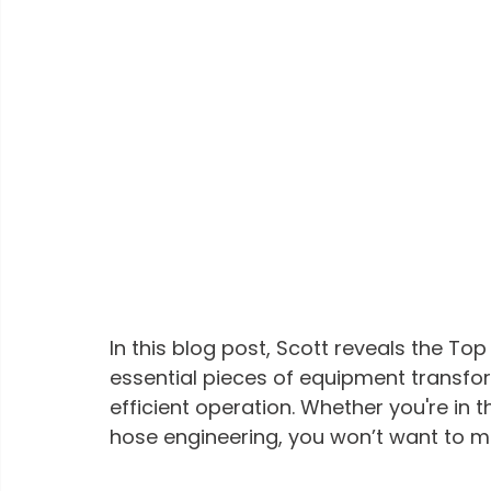
In this blog post, Scott reveals the To
essential pieces of equipment transfor
efficient operation. Whether you're in 
hose engineering, you won’t want to miss