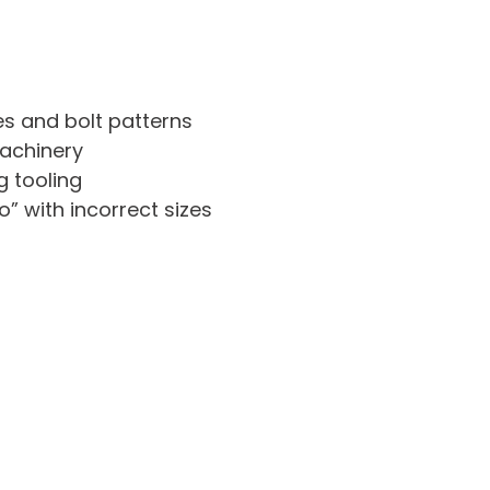
es and bolt patterns
achinery
g tooling
” with incorrect sizes