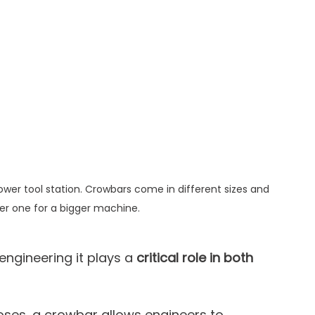
Power tool station. Crowbars come in different sizes and 
er one for a bigger machine.
engineering it plays a 
critical role in both 
ses, a crowbar allows engineers to 