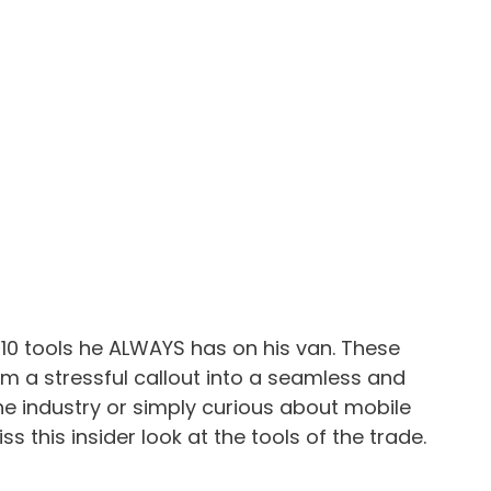
p 10 tools he ALWAYS has on his van. These 
m a stressful callout into a seamless and 
the industry or simply curious about mobile 
 this insider look at the tools of the trade.