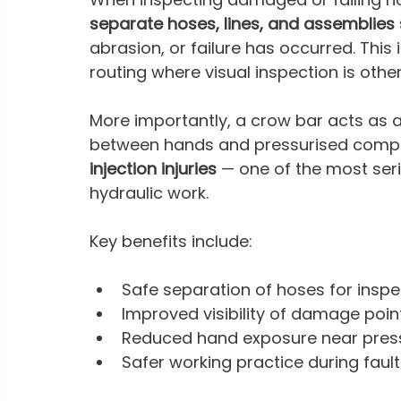
separate hoses, lines, and assemblies 
abrasion, or failure has occurred. This 
routing where visual inspection is othe
More importantly, a crow bar acts as a
between hands and pressurised compone
injection injuries
 — one of the most ser
hydraulic work.
Key benefits include:
Safe separation of hoses for inspe
Improved visibility of damage poin
Reduced hand exposure near press
Safer working practice during fault