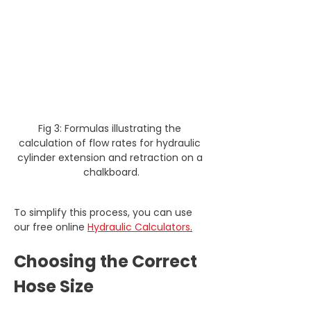
Fig 3: Formulas illustrating the 
calculation of flow rates for hydraulic 
cylinder extension and retraction on a 
chalkboard.
To simplify this process, you can use 
our free online 
Hydraulic Calculators
.
Choosing the Correct 
Hose Size