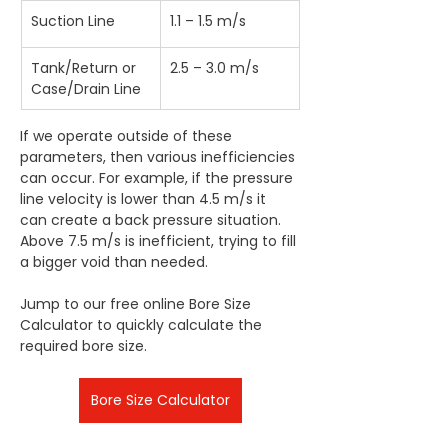
Suction Line
1.1 – 1.5 m/s
Tank/Return or 
2.5 – 3.0 m/s
Case/Drain Line
If we operate outside of these 
parameters, then various inefficiencies 
can occur. For example, if the pressure 
line velocity is lower than 4.5 m/s it 
can create a back pressure situation. 
Above 7.5 m/s is inefficient, trying to fill 
a bigger void than needed.
Jump to our free online Bore Size 
Calculator to quickly calculate the 
required bore size. 
Bore Size Calculator