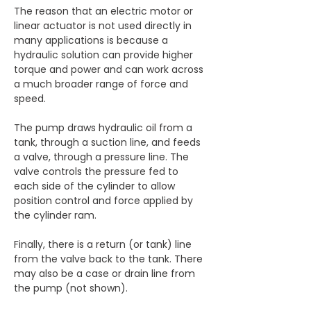
The reason that an electric motor or 
linear actuator is not used directly in 
many applications is because a 
hydraulic solution can provide higher 
torque and power and can work across 
a much broader range of force and 
speed.
The pump draws hydraulic oil from a 
tank, through a suction line, and feeds 
a valve, through a pressure line. The 
valve controls the pressure fed to 
each side of the cylinder to allow 
position control and force applied by 
the cylinder ram.
Finally, there is a return (or tank) line 
from the valve back to the tank. There 
may also be a case or drain line from 
the pump (not shown).