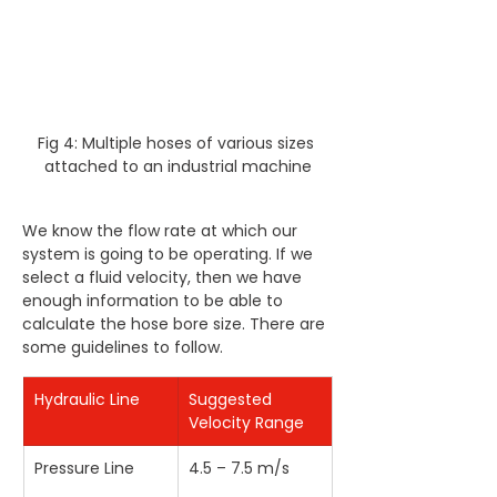
Fig 4: Multiple hoses of various sizes 
attached to an industrial machine
We know the flow rate at which our 
system is going to be operating. If we 
select a fluid velocity, then we have 
enough information to be able to 
calculate the hose bore size. There are 
some guidelines to follow.
Hydraulic Line
Suggested 
Velocity Range
Pressure Line
4.5 – 7.5 m/s