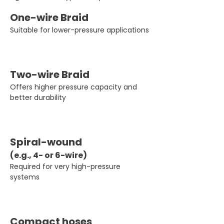
One-wire Braid
Suitable for lower-pressure applications
Two-wire Braid
Offers higher pressure capacity and
better durability
Spiral-wound 
(e.g., 4- or 6-wire)
Required for very high-pressure 
systems
Compact hoses