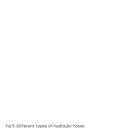
Fig 5: Different types of hydraulic hoses 