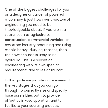
One of the biggest challenges for you 
as a designer or builder of powered 
machinery is just how many sectors of 
engineering you need to be 
knowledgeable about. If you are in a 
sector such as agriculture, 
construction, commercial vehicles, or 
any other industry producing and using 
mobile heavy-duty equipment, then 
the power source is likely to be 
hydraulic. This is a subset of 
engineering with its own specific 
requirements and “rules of thumb”. 
In this guide we provide an overview of 
the key stages that you can go 
through to correctly size and specify 
hose assemblies both to provide 
effective in-use operation and to 
facilitate your sourcing process.