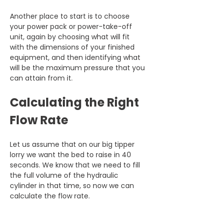
Another place to start is to choose 
your power pack or power-take-off 
unit, again by choosing what will fit 
with the dimensions of your finished 
equipment, and then identifying what 
will be the maximum pressure that you 
can attain from it.
Calculating the Right 
Flow Rate
Let us assume that on our big tipper 
lorry we want the bed to raise in 40 
seconds. We know that we need to fill 
the full volume of the hydraulic 
cylinder in that time, so now we can 
calculate the flow rate.