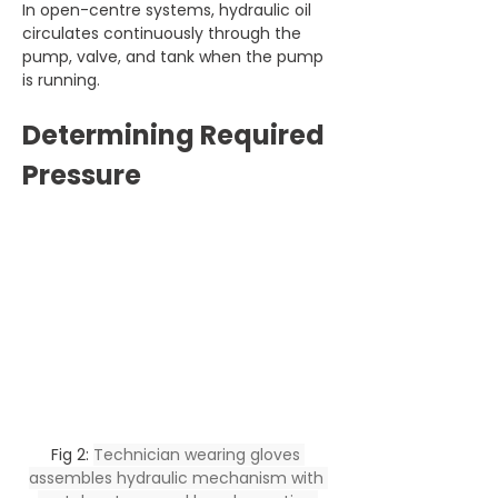
In open-centre systems, hydraulic oil 
circulates continuously through the 
pump, valve, and tank when the pump 
is running.
Determining Required 
Pressure
Fig 2: 
Technician wearing gloves 
assembles hydraulic mechanism with 