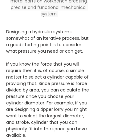
metal parts on workbench creating 
precise and functional mechanical 
system 
Designing a hydraulic system is 
somewhat of an iterative process, but 
a good starting point is to consider 
what pressure you need or can get.
If you know the force that you will 
require then it is, of course, a simple 
matter to select a cylinder capable of 
providing that. Since pressure is force 
divided by area, you can calculate the 
pressure once you choose your 
cylinder diameter. For example, if you 
are designing a tipper lorry you might 
want to select the largest diameter, 
and stroke, cylinder that you can 
physically fit into the space you have 
available.