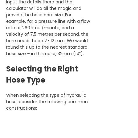
Input the details there and the 
calculator will do all the magic and 
provide the hose bore size. For 
example, far a pressure line with a flow 
rate of 260 litres/minute, and a 
velocity of 7.5 metres per second, the 
bore needs to be 27.12 mm. We would 
round this up to the nearest standard 
hose size – in this case, 32mm (1¼”).
Selecting the Right 
Hose Type
When selecting the type of hydraulic 
hose, consider the following common 
constructions: