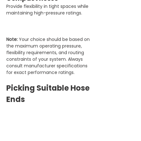
Provide flexibility in tight spaces while 
maintaining high-pressure ratings.
Note:
 Your choice should be based on 
the maximum operating pressure, 
flexibility requirements, and routing 
constraints of your system. Always 
consult manufacturer specifications 
for exact performance ratings.
Picking Suitable Hose 
Ends