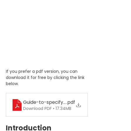
If you prefer a pdf version, you can 
download it for free by clicking the link 
below.
Guide-to-specifying-hose-assemblies
.pdf
Download PDF • 17.34MB
Introduction