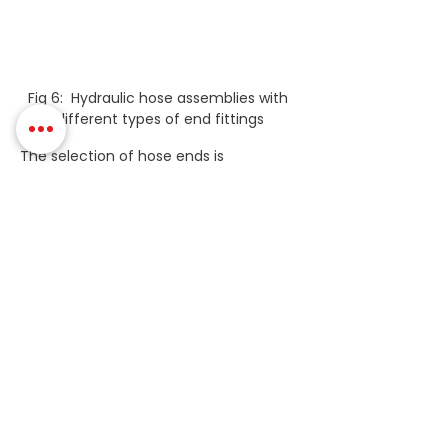
Fig 6:  Hydraulic hose assemblies with 
different types of end fittings
The selection of hose ends is 
determined by pressure and by 
preference.
It is important to bear in mind that you 
will probably also need adaptors so you 
should choose your hose ends with 
that in mind. For example, suppose you 
have a 1” spiral hose that is 420 bar 
rated. If you choose a low-cost BSP 
fitting that can immediately cause a 
complication, as the adaptor is only 
rated to 210 bar!