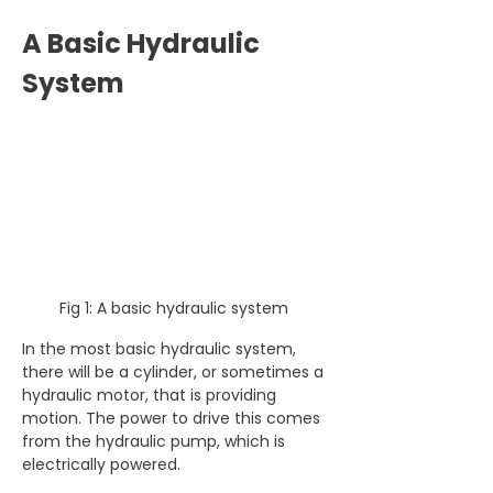
A Basic Hydraulic 
System
Fig 1: A basic hydraulic system 
In the most basic hydraulic system, 
there will be a cylinder, or sometimes a 
hydraulic motor, that is providing 
motion. The power to drive this comes 
from the hydraulic pump, which is 
electrically powered.