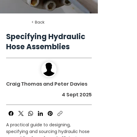
< Back
Specifying Hydraulic
Hose Assemblies
Craig Thomas and Peter Davies
4 Sept 2025
A practical guide to designing,
specifying and sourcing hydraulic hose