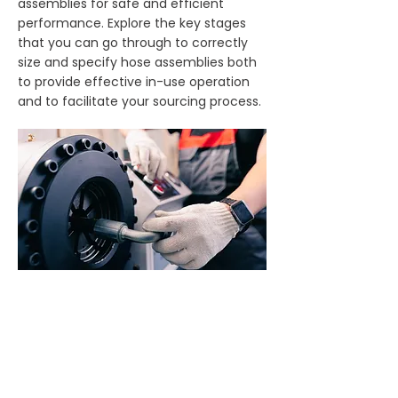
assemblies for safe and efficient
performance. Explore the key stages
that you can go through to correctly
size and specify hose assemblies both
to provide effective in-use operation
and to facilitate your sourcing process.