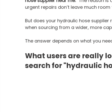
hose supplier near me.” 
The reason is 
urgent repairs don’t leave much room f
But does your hydraulic hose supplier r
when sourcing from a wider, more cap
The answer depends on what you need
What users are really l
search for "hydraulic h