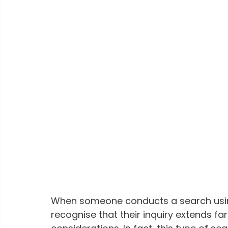
When someone conducts a search usin
recognise that their inquiry extends f