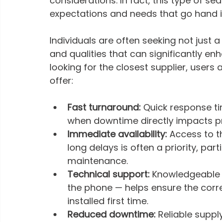
considerations. In fact, this type of sea
expectations and needs that go hand in
Individuals are often seeking not just a
and qualities that can significantly en
looking for the closest supplier, users 
offer:
Fast turnaround: 
Quick response ti
when downtime directly impacts pr
Immediate availability: 
Access to th
long delays is often a priority, par
maintenance.
Technical support: 
Knowledgeable a
the phone — helps ensure the corr
installed first time.
Reduced downtime: 
Reliable supply