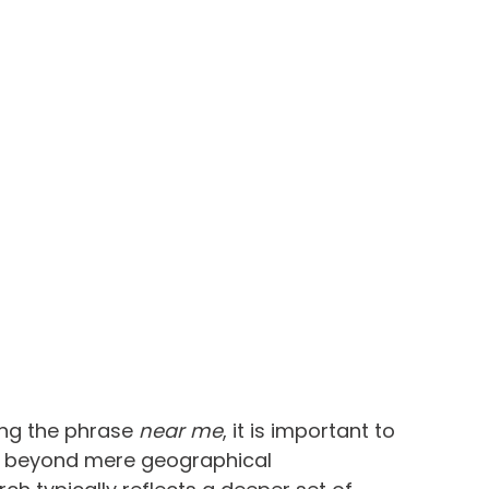
g the phrase 
near me
, it is important to 
ar beyond mere geographical 