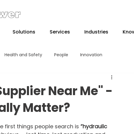
Solutions
Services
Industries
Kno
Health and Safety
People
Innovation
Supplier Near Me" -
ally Matter?
first things people search is 
“hydraulic 