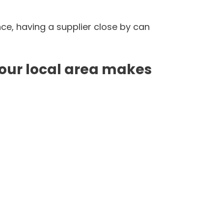
, having a supplier close by can 
ur local area makes 