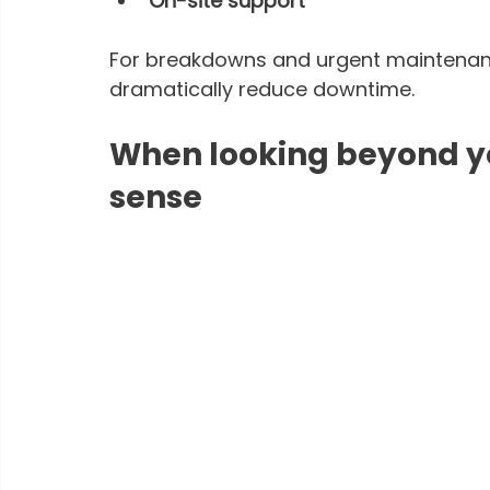
On-site support
For breakdowns and urgent maintenance
dramatically reduce downtime.
When looking beyond yo
sense