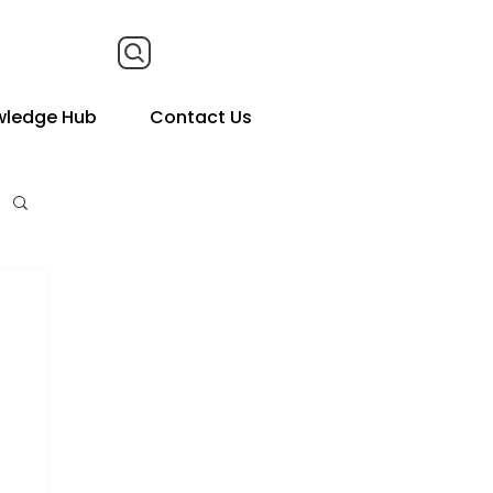
wledge Hub
Contact Us