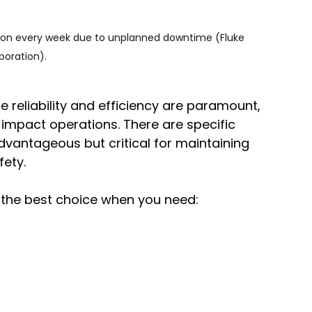
lion every week due to unplanned downtime (Fluke 
poration).
e reliability and efficiency are paramount, 
y impact operations. There are specific 
advantageous but critical for maintaining 
fety.
n the best choice when you need: