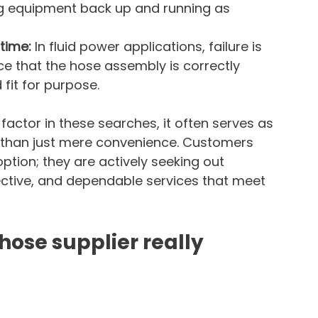
ng equipment back up and running as 
time: 
In fluid power applications, failure is 
e that the hose assembly is correctly 
fit for purpose.
 factor in these searches, it often serves as 
 than just mere convenience. Customers 
ption; they are actively seeking out 
ective, and dependable services that meet 
hose supplier really 