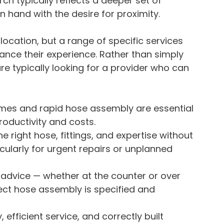
rch typically reflects a deeper set of 
 hand with the desire for proximity. 
 location, but a range of specific services 
hance their experience. Rather than simply 
are typically looking for a provider who can 
mes and rapid hose assembly are essential 
oductivity and costs.
e right hose, fittings, and expertise without 
ticularly for urgent repairs or unplanned 
dvice — whether at the counter or over 
ect hose assembly is specified and 
, efficient service, and correctly built 