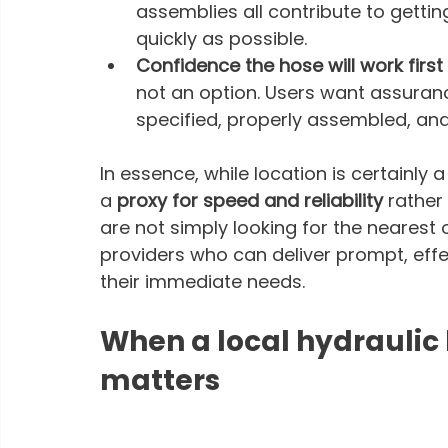
assemblies all contribute to getti
quickly as possible.
Confidence the hose will work first 
not an option. Users want assuranc
specified, properly assembled, and 
In essence, while location is certainly a
a 
proxy for speed and reliability
 rather
are not simply looking for the nearest o
providers who can deliver prompt, eff
their immediate needs. 
When a local hydraulic 
matters