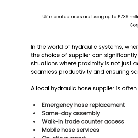
UK manufacturers are losing up to £736 mil
Cor
In the world of hydraulic systems, wher
the choice of supplier can significantl
situations where proximity is not just 
seamless productivity and ensuring sa
A local hydraulic hose supplier is ofte
Emergency hose replacement
Same-day assembly
Walk-in trade counter access
Mobile hose services