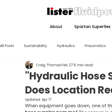
About
Spartan Superflex
All Posts
Sustainability
Hydraulics
Pneumatics
Craig Thomas
Feb 27
6 min read
"Hydraulic Hose 
Does Location Re
Updated:
Apr 17
When equipment goes down, one of the 