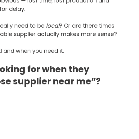
obvious — lost time, lost production and 
or delay.
eally need to be 
local
? Or are there times 
able supplier actually makes more sense?
 and when you need it.
ooking for when they 
ose supplier near me”?